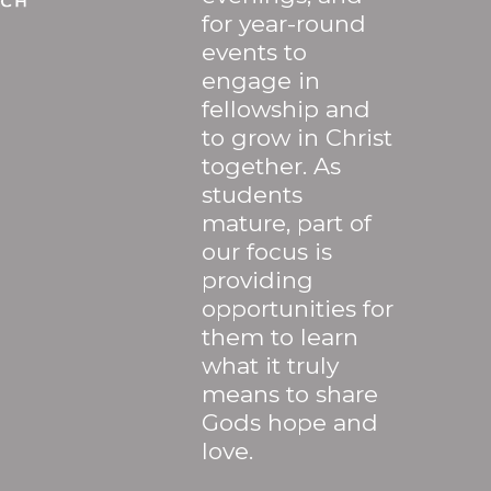
for year-round
events to
engage in
fellowship and
to grow in Christ
together. As
students
mature, part of
our focus is
providing
opportunities for
them to learn
what it truly
means to share
Gods hope and
love.