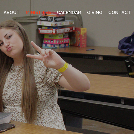
ABOUT
MINISTRIES
CALENDAR
GIVING
CONTACT