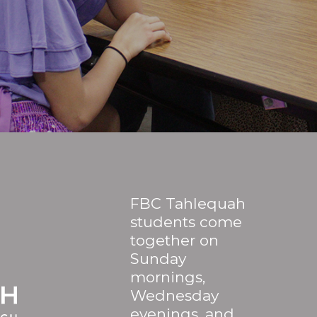
FBC Tahlequah
students come
together on
Sunday
mornings,
Wednesday
evenings, and