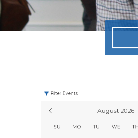
Filter Events
August 2026
SU
MO
TU
WE
T