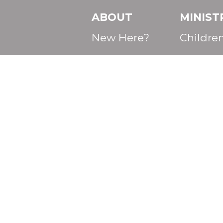
ABOUT
MINIST
New Here?
Childre
Core Values
Student
Mission
College 
Beliefs
Adults
Services
Discover First
Baptist