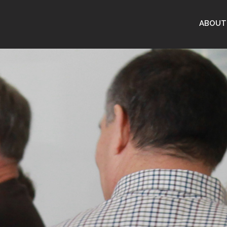
ABOUT