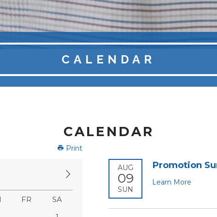
CALENDAR
CALENDAR
Print
Promotion S
AUG
09
Learn More
SUN
H
FR
SA
1