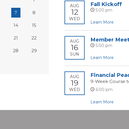
Fall Kickoff
AUG
12
5:00 pm
7
8
WED
Learn More
14
15
0
21
22
Member Meet
AUG
16
5:00 pm
7
28
29
SUN
Learn More
Financial Pea
AUG
19
9-Week Course t
WED
6:00 pm
Learn More