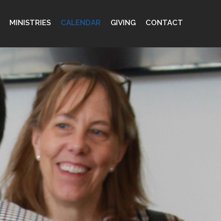
MINISTRIES
CALENDAR
GIVING
CONTACT