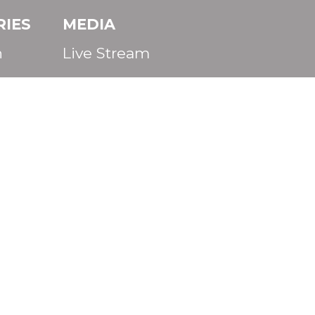
RIES
MEDIA
n
Live Stream
s
CALENDAR
Life
CONTACT
Staff
Facebook
Instagram