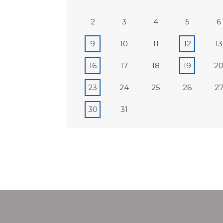
2
3
4
5
6
9
10
11
12
13
16
17
18
19
2
23
24
25
26
2
30
31