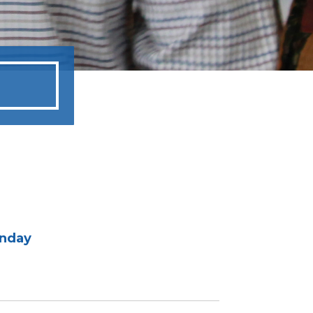
unday