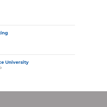
ing
ce University
o