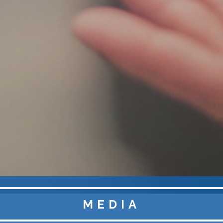
MEDIA