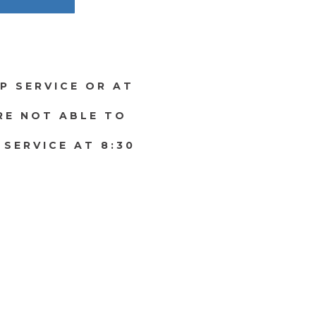
P SERVICE OR AT
ARE NOT ABLE TO
 SERVICE AT 8:30