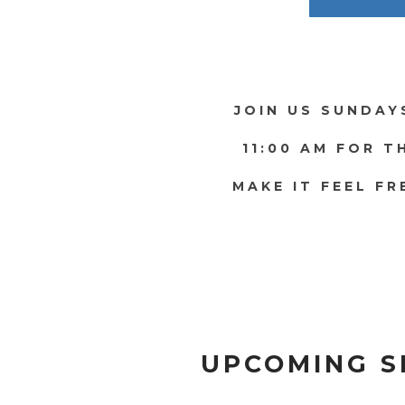
JOIN US SUNDAY
11:00 AM FOR T
MAKE IT FEEL FR
UPCOMING S