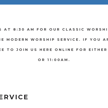
S AT 8:30 AM FOR OUR CLASSIC WORSHI
HE MODERN WORSHIP SERVICE. IF YOU 
EE TO JOIN US HERE ONLINE FOR EITHER
OR 11:00AM.
ERVICE