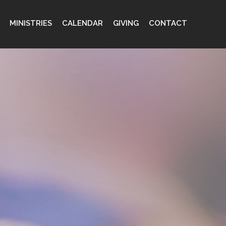
MINISTRIES
CALENDAR
GIVING
CONTACT