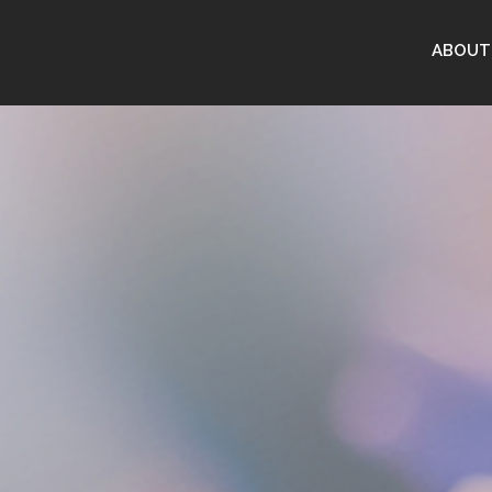
ABOUT