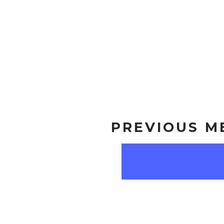
PREVIOUS M