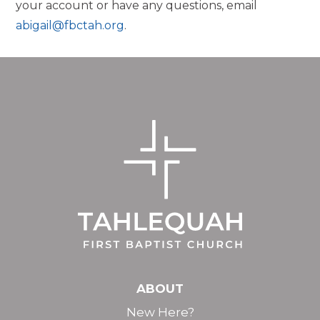
your account or have any questions, email
abigail@fbctah.org
.
ABOUT
New Here?