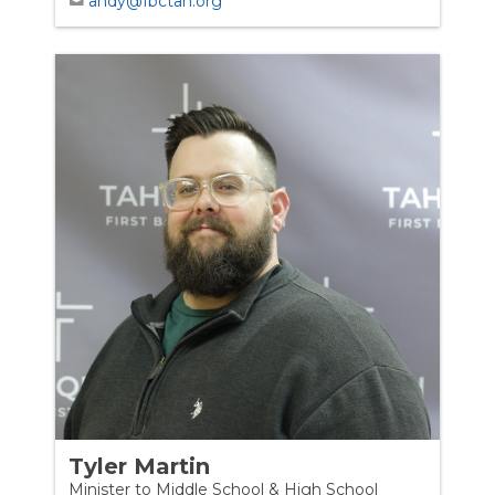
andy@fbctah.org
Tyler Martin
Minister to Middle School & High School