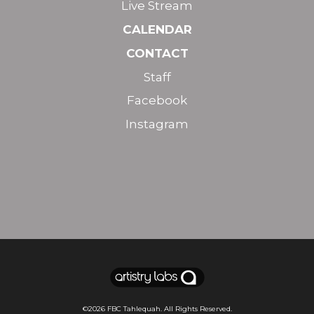
Live Stream
CALENDAR
CONTACT
Staff
Facebook
Instagram
©2026
FBC Tahlequah
. All Rights Reserved.