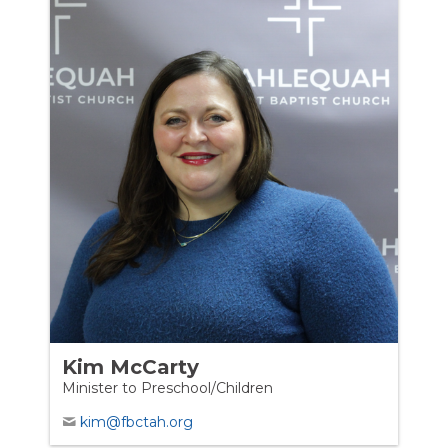
Kim McCarty
Minister to Preschool/Children
kim@fbctah.org