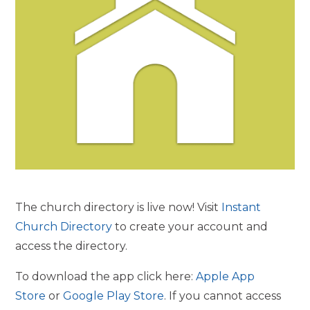
The church directory is live now! Visit
Instant
Church Directory
to create your account and
access the directory.
To download the app click here:
Apple App
Store
or
Google Play Store
. If you cannot access