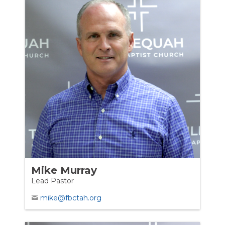
Mike Murray
Lead Pastor
mike@fbctah.org