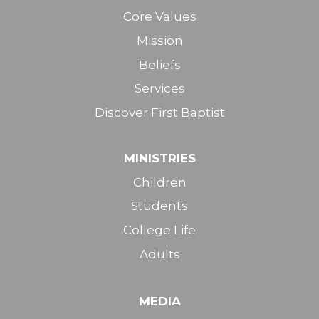
Core Values
Mission
Beliefs
Services
Discover First Baptist
MINISTRIES
Children
Students
College Life
Adults
MEDIA