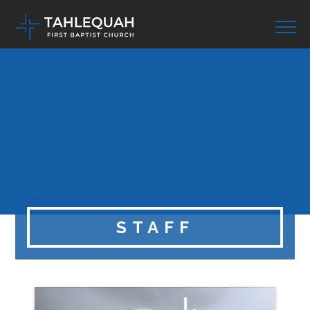
STAFF