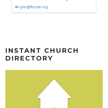
tyler@fbctah.org
INSTANT CHURCH
DIRECTORY