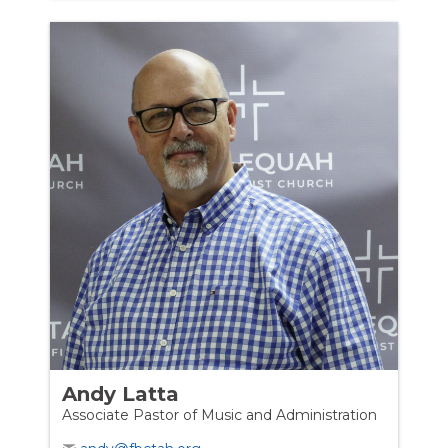
Andy Latta
Associate Pastor of Music and Administration